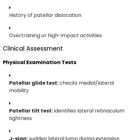
History of patellar dislocation
Overtraining or high-impact activities
Clinical Assessment
Physical Examination Tests
Patellar glide test:
checks medial/lateral
mobility
Patellar tilt test:
identifies lateral retinaculum
tightness
J-sign:
sudden lateral jump during extension