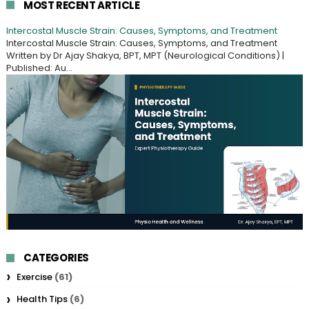
MOST RECENT ARTICLE
Intercostal Muscle Strain: Causes, Symptoms, and Treatment
Intercostal Muscle Strain: Causes, Symptoms, and Treatment
Written by Dr Ajay Shakya, BPT, MPT (Neurological Conditions) |
Published: Au...
CATEGORIES
Exercise
(61)
Health Tips
(6)