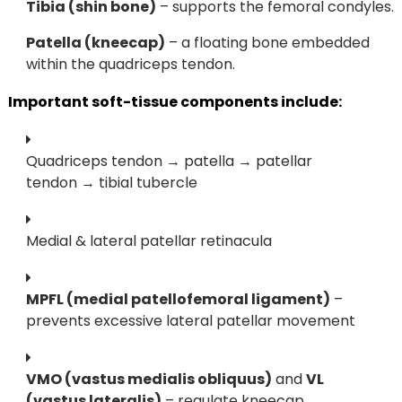
Tibia (shin bone)
– supports the femoral condyles.
Patella (kneecap)
– a floating bone embedded
within the quadriceps tendon.
Important soft-tissue components include:
Quadriceps tendon → patella → patellar
tendon → tibial tubercle
Medial & lateral patellar retinacula
MPFL (medial patellofemoral ligament)
–
prevents excessive lateral patellar movement
VMO (vastus medialis obliquus)
and
VL
(vastus lateralis)
– regulate kneecap