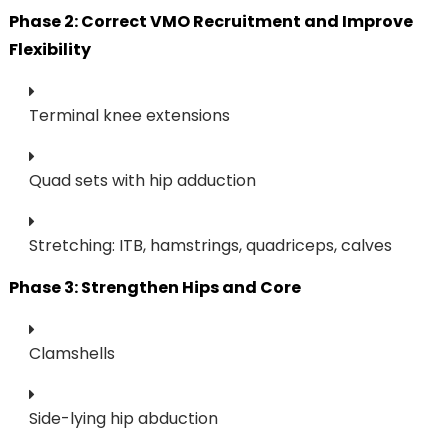
Phase 2: Correct VMO Recruitment and Improve
Flexibility
Terminal knee extensions
Quad sets with hip adduction
Stretching: ITB, hamstrings, quadriceps, calves
Phase 3: Strengthen Hips and Core
Clamshells
Side-lying hip abduction