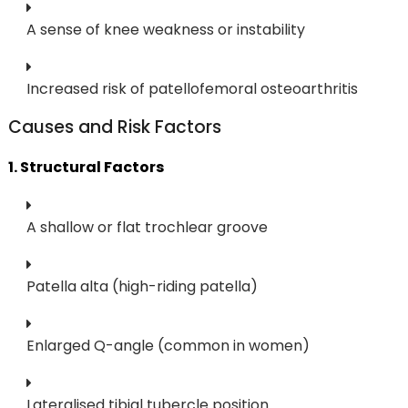
A sense of knee weakness or instability
Increased risk of patellofemoral osteoarthritis
Causes and Risk Factors
1. Structural Factors
A shallow or flat trochlear groove
Patella alta (high-riding patella)
Enlarged Q-angle (common in women)
Lateralised tibial tubercle position