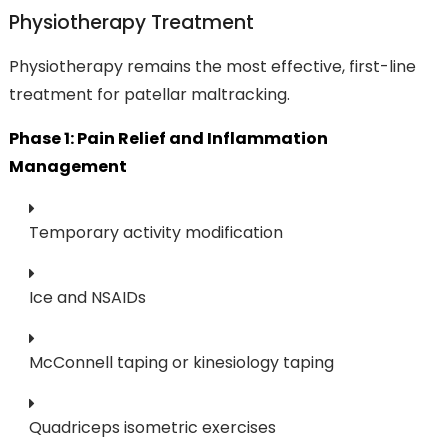
Physiotherapy Treatment
Physiotherapy remains the most effective, first-line
treatment for patellar maltracking.
Phase 1: Pain Relief and Inflammation
Management
Temporary activity modification
Ice and NSAIDs
McConnell taping or kinesiology taping
Quadriceps isometric exercises