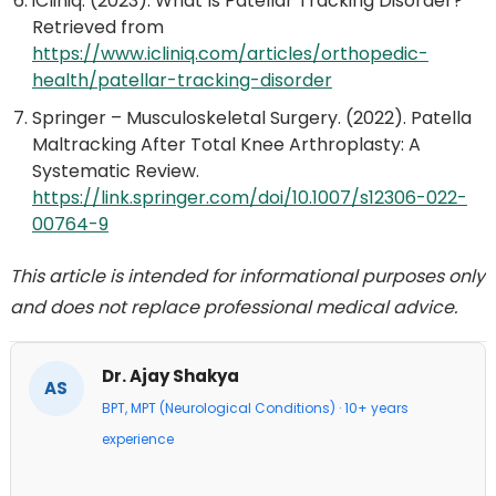
iCliniq. (2023). What Is Patellar Tracking Disorder?
Retrieved from
https://www.icliniq.com/articles/orthopedic-
health/patellar-tracking-disorder
Springer – Musculoskeletal Surgery. (2022). Patella
Maltracking After Total Knee Arthroplasty: A
Systematic Review.
https://link.springer.com/doi/10.1007/s12306-022-
00764-9
This article is intended for informational purposes only
and does not replace professional medical advice.
Dr. Ajay Shakya
AS
BPT, MPT (Neurological Conditions) · 10+ years
experience