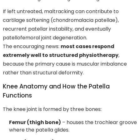
If left untreated, maltracking can contribute to
cartilage softening (chondromalacia patellae),
recurrent patellar instability, and eventually
patellofemoral joint degeneration.
The encouraging news:
most cases respond
extremely well to structured physiotherapy
,
because the primary cause is muscular imbalance
rather than structural deformity.
Knee Anatomy and How the Patella
Functions
The knee joint is formed by three bones:
Femur (thigh bone)
– houses the trochlear groove
where the patella glides.