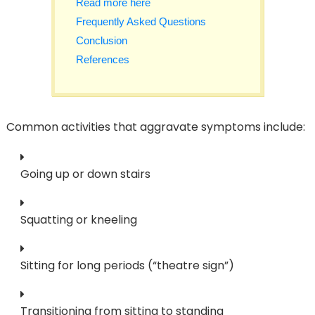
Read more here
Frequently Asked Questions
Conclusion
References
Common activities that aggravate symptoms include:
Going up or down stairs
Squatting or kneeling
Sitting for long periods (“theatre sign”)
Transitioning from sitting to standing