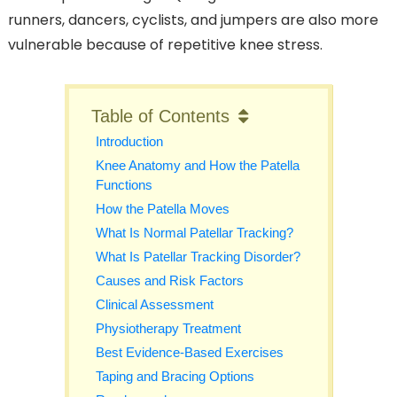
runners, dancers, cyclists, and jumpers are also more
vulnerable because of repetitive knee stress.
Table of Contents
Introduction
Knee Anatomy and How the Patella
Functions
How the Patella Moves
What Is Normal Patellar Tracking?
What Is Patellar Tracking Disorder?
Causes and Risk Factors
Clinical Assessment
Physiotherapy Treatment
Best Evidence-Based Exercises
Taping and Bracing Options