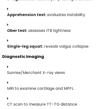
Apprehension test:
evaluates instability
Ober test:
assesses ITB tightness
Single-leg squat:
reveals valgus collapse
Diagnostic Imaging
Sunrise/Merchant X-ray views
MRI to examine cartilage and MPFL
CT scan to measure TT–TG distance