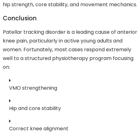
hip strength, core stability, and movement mechanics.
Conclusion
Patellar tracking disorder is a leading cause of anterior
knee pain, particularly in active young adults and
women. Fortunately, most cases respond extremely
well to a structured physiotherapy program focusing
on:
VMO strengthening
Hip and core stability
Correct knee alignment