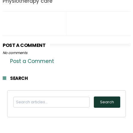
Physiotherapy care
POST A COMMENT
No comments
Post a Comment
SEARCH