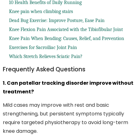
10 Health Benefits of Daily Running
Knee pain when climbing stairs
Dead Bug Exercise: Improve Posture, Ease Pain
Knee Flexion Pain Associated with the Tibiofibular Joint
Knee Pain When Bending: Causes, Relief, and Prevention
Exercises for Sacroiliac Joint Pain
Which Stretch Relieves Sciatic Pain?
Frequently Asked Questions
1. Can patellar tracking disorder improve without
treatment?
Mild cases may improve with rest and basic
strengthening, but persistent symptoms typically
require targeted physiotherapy to avoid long-term
knee damage.