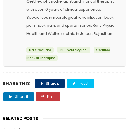
Certified physiotherapist and manual therapist
with over 10 years of clinical experience.
Specialises in neurological rehabilitation, back
pain, neck pain, and sports injuries. Runs Physio
Health and Wellness clinic in Jaipur, Rajasthan.
BPT Graduate
MPT Neurological
Certified
Manual Therapist
SHARE THIS
Share it
Tweet
Share it
Pin it
RELATED POSTS