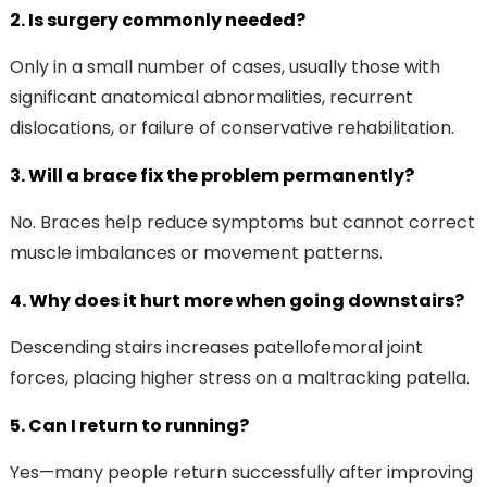
2. Is surgery commonly needed?
Only in a small number of cases, usually those with
significant anatomical abnormalities, recurrent
dislocations, or failure of conservative rehabilitation.
3. Will a brace fix the problem permanently?
No. Braces help reduce symptoms but cannot correct
muscle imbalances or movement patterns.
4. Why does it hurt more when going downstairs?
Descending stairs increases patellofemoral joint
forces, placing higher stress on a maltracking patella.
5. Can I return to running?
Yes—many people return successfully after improving