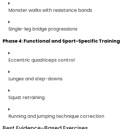
Monster walks with resistance bands
Single-leg bridge progressions
Phase 4: Functional and Sport-Specific Training
Eccentric quadriceps control
Lunges and step-downs
Squat retraining
Running and jumping technique correction
Best Evidence-Based Exercises