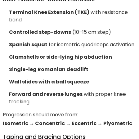
Terminal Knee Extension (TKE)
with resistance
band
Controlled step-downs
(10–15 cm step)
Spanish squat
for isometric quadriceps activation
Clamshells or side-lying hip abduction
Single-leg Romanian deadlift
Wall slides with a ball squeeze
Forward and reverse lunges
with proper knee
tracking
Progression should move from:
Isometric → Concentric → Eccentric → Plyometric
Taping and Bracing Options