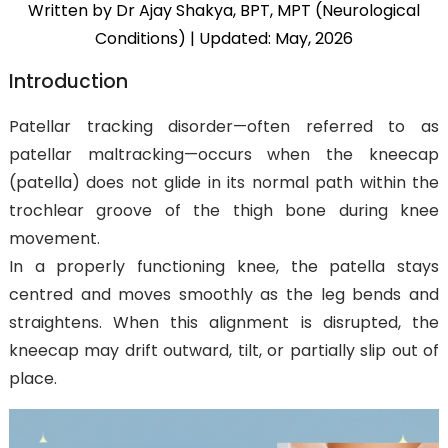
Written by Dr Ajay Shakya, BPT, MPT (Neurological
Conditions)
| Updated: May, 2026
Introduction
Patellar tracking disorder—often referred to as
patellar maltracking—occurs when the kneecap
(patella) does not glide in its normal path within the
trochlear groove of the thigh bone during knee
movement.
In a properly functioning knee, the patella stays
centred and moves smoothly as the leg bends and
straightens. When this alignment is disrupted, the
kneecap may drift outward, tilt, or partially slip out of
place.