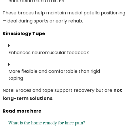
Bauerfeind GenuTrain P3
These braces help maintain medial patella positioning
—ideal during sports or early rehab.
Kinesiology Tape
Enhances neuromuscular feedback
More flexible and comfortable than rigid
taping
Note: Braces and tape support recovery but are
not
long-term solutions
.
Read more here
What is the home remedy for knee pain?