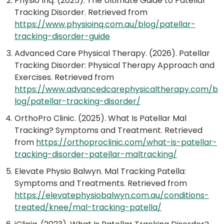
Physio Inq. (2025). The Ultimate Guide to Patellar
Tracking Disorder. Retrieved from
https://www.physioinq.com.au/blog/patellar-
tracking-disorder-guide
Advanced Care Physical Therapy. (2026). Patellar
Tracking Disorder: Physical Therapy Approach and
Exercises. Retrieved from
https://www.advancedcarephysicaltherapy.com/b
log/patellar-tracking-disorder/
OrthoPro Clinic. (2025). What Is Patellar Mal
Tracking? Symptoms and Treatment. Retrieved
from
https://orthoproclinic.com/what-is-patellar-
tracking-disorder-patellar-maltracking/
Elevate Physio Balwyn. Mal Tracking Patella:
Symptoms and Treatments. Retrieved from
https://elevatephysiobalwyn.com.au/conditions-
treated/knee/mal-tracking-patella/