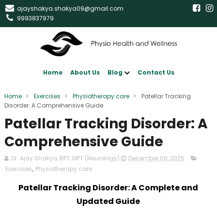
ajayshakya.shakya09@gmail.com
9993837979
Home
About Us
Blog
Contact Us
Home
>
Exercises
>
Physiotherapy care
>
Patellar Tracking
Disorder: A Comprehensive Guide
Patellar Tracking Disorder: A
Comprehensive Guide
Dr. Ajay Shakya, BPT, MPT (Neurology)
December 06, 2025
Exercises
,
Physiotherapy care
Patellar Tracking Disorder: A Complete and
Updated Guide