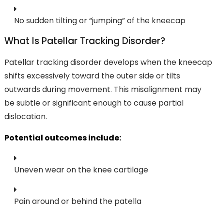
No sudden tilting or “jumping” of the kneecap
What Is Patellar Tracking Disorder?
Patellar tracking disorder develops when the kneecap
shifts excessively toward the outer side or tilts
outwards during movement. This misalignment may
be subtle or significant enough to cause partial
dislocation.
Potential outcomes include:
Uneven wear on the knee cartilage
Pain around or behind the patella