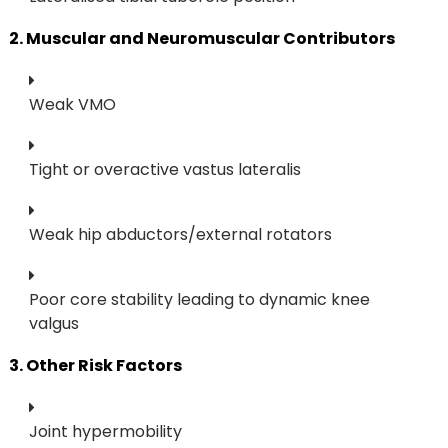
2. Muscular and Neuromuscular Contributors
Weak VMO
Tight or overactive vastus lateralis
Weak hip abductors/external rotators
Poor core stability leading to dynamic knee
valgus
3. Other Risk Factors
Joint hypermobility