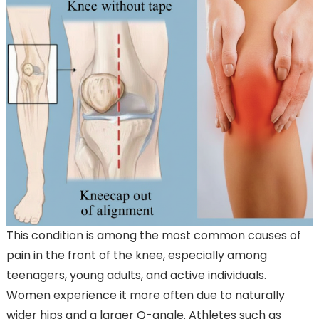
This condition is among the most common causes of
pain in the front of the knee, especially among
teenagers, young adults, and active individuals.
Women experience it more often due to naturally
wider hips and a larger Q-angle. Athletes such as