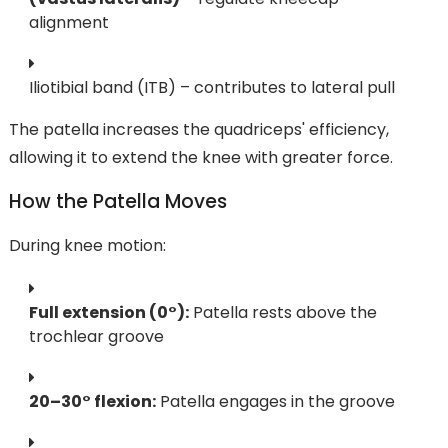
alignment
Iliotibial band (ITB) – contributes to lateral pull
The patella increases the quadriceps' efficiency,
allowing it to extend the knee with greater force.
How the Patella Moves
During knee motion:
Full extension (0°):
Patella rests above the
trochlear groove
20–30° flexion:
Patella engages in the groove