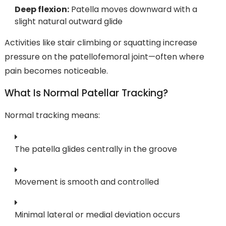
Deep flexion:
Patella moves downward with a
slight natural outward glide
Activities like stair climbing or squatting increase
pressure on the patellofemoral joint—often where
pain becomes noticeable.
What Is Normal Patellar Tracking?
Normal tracking means:
The patella glides centrally in the groove
Movement is smooth and controlled
Minimal lateral or medial deviation occurs