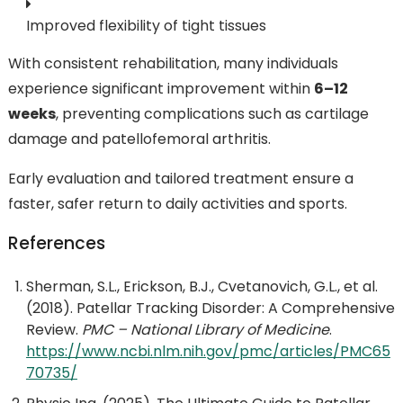
Improved flexibility of tight tissues
With consistent rehabilitation, many individuals
experience significant improvement within
6–12
weeks
, preventing complications such as cartilage
damage and patellofemoral arthritis.
Early evaluation and tailored treatment ensure a
faster, safer return to daily activities and sports.
References
Sherman, S.L., Erickson, B.J., Cvetanovich, G.L., et al.
(2018). Patellar Tracking Disorder: A Comprehensive
Review.
PMC – National Library of Medicine
.
https://www.ncbi.nlm.nih.gov/pmc/articles/PMC65
70735/