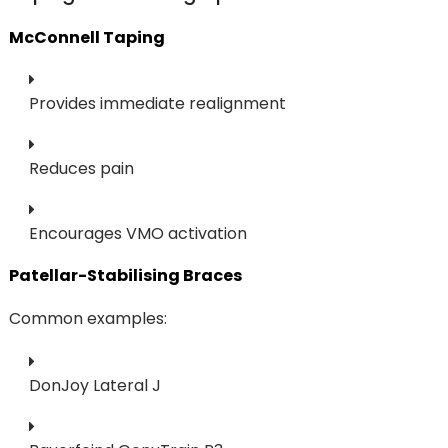
McConnell Taping
Provides immediate realignment
Reduces pain
Encourages VMO activation
Patellar-Stabilising Braces
Common examples:
DonJoy Lateral J