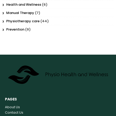
Health and Wellness
(6)
Manual Therapy
(7)
Physiotherapy care
(44)
Prevention
(9)
PAGES
About Us
Contact Us